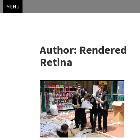
MENU
Skip
to
Author:
Rendered
content
Retina