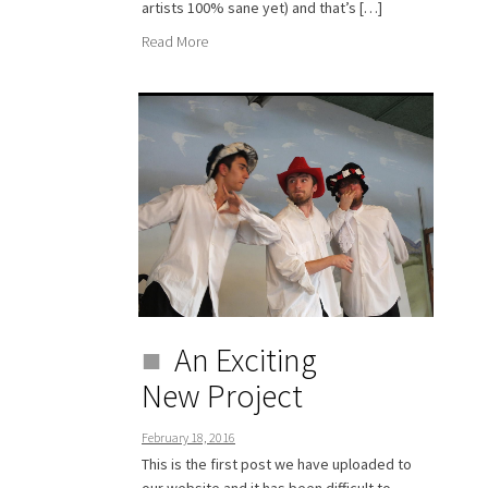
artists 100% sane yet) and that’s […]
Read More
An Exciting
New Project
February 18, 2016
This is the first post we have uploaded to