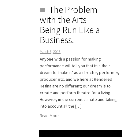
The Problem
with the Arts
Being Run Like a
Business.
March 6, 2016
Anyone with a passion for making
performance will tell you that it is their
dream to ‘make it’ as a director, performer,
producer etc. and we here at Rendered
Retina are no different; our dream is to
create and perform theatre for a living.
However, in the current climate and taking
into account all the […]
Read More