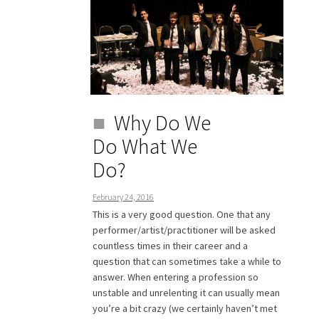
Why Do We
Do What We
Do?
February 24, 2016
This is a very good question. One that any
performer/artist/practitioner will be asked
countless times in their career and a
question that can sometimes take a while to
answer. When entering a profession so
unstable and unrelenting it can usually mean
you’re a bit crazy (we certainly haven’t met