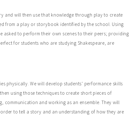
ory and will then use that knowledge through play to create
d from a play or storybook identified by the school. Using
 be asked to perform their own scenes to their peers; providing
perfect for students who are studying Shakespeare, are
ries physically. We will develop students’ performance skills
then using those techniques to create short pieces of
ning, communication and working as an ensemble. They will
order to tell a story and an understanding of how they are