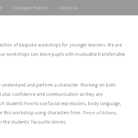
m
A Salvaged Thurrock
Contact Us
lection of bespoke workshops for younger learners. We are
our workshops can leave pupils with invaluable transferrable
 to understand and perform a character. Working on both
but also confidence and communication as they are
ach students how to use facial expressions, body language,
ver this workshop using characters from
Timon of Athens
,
 the students’ favourite stories.