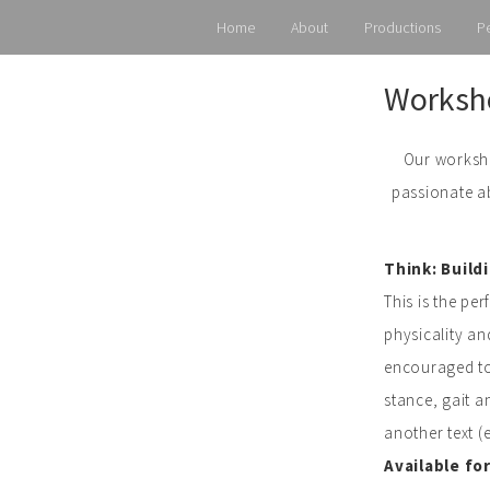
Home
About
Productions
P
Skip
Worksho
to
content
Our worksho
passionate ab
Think: Build
This is the pe
physicality an
encouraged to 
stance, gait a
another text (
Available fo