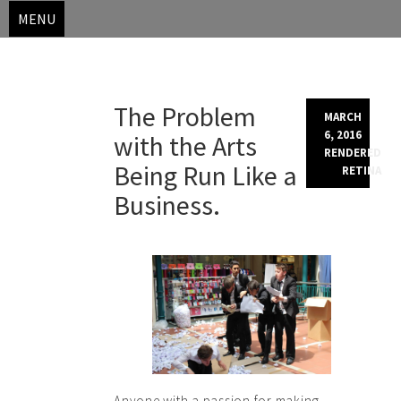
MENU
Skip
The Problem
to
MARCH
content
6, 2016
with the Arts
RENDERED
Being Run Like a
RETINA
Business.
Anyone with a passion for making