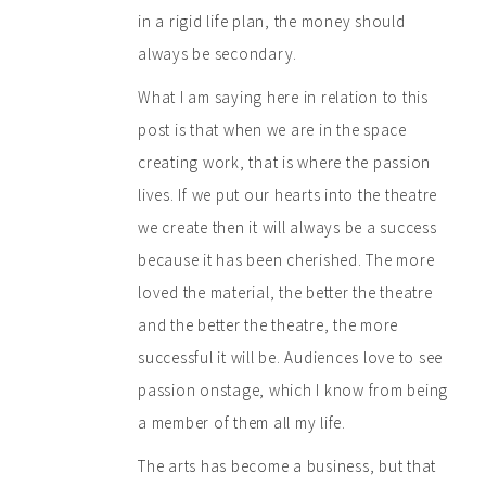
in a rigid life plan, the money should
always be secondary.
What I am saying here in relation to this
post is that when we are in the space
creating work, that is where the passion
lives. If we put our hearts into the theatre
we create then it will always be a success
because it has been cherished. The more
loved the material, the better the theatre
and the better the theatre, the more
successful it will be. Audiences love to see
passion onstage, which I know from being
a member of them all my life.
The arts has become a business, but that