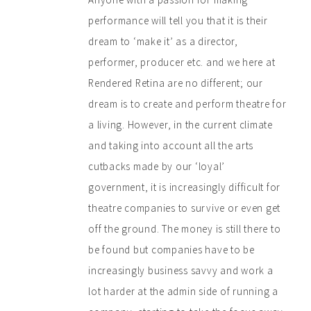
performance will tell you that it is their
dream to ‘make it’ as a director,
performer, producer etc. and we here at
Rendered Retina are no different; our
dream is to create and perform theatre for
a living. However, in the current climate
and taking into account all the arts
cutbacks made by our ‘loyal’
government, it is increasingly difficult for
theatre companies to survive or even get
off the ground. The money is still there to
be found but companies have to be
increasingly business savvy and work a
lot harder at the admin side of running a