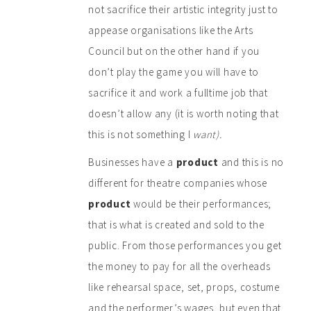
not sacrifice their artistic integrity just to
appease organisations like the Arts
Council but on the other hand if you
don’t play the game you will have to
sacrifice it and work a fulltime job that
doesn’t allow any (it is worth noting that
this is not something I
want).
Businesses have a
product
and this is no
different for theatre companies whose
product
would be their performances;
that is what is created and sold to the
public. From those performances you get
the money to pay for all the overheads
like rehearsal space, set, props, costume
and the performer’s wages, but even that