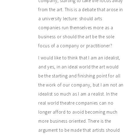
company, starting to take the focus away
from the art. This is a debate that arose in
a university lecture: should arts
companies run themselves more as a
business or should the art be the sole
focus of a company or practitioner?
I would like to think that I am an idealist,
and yes, in an ideal world the art would
be the starting and finishing point for all
the work of our company, but I am not an
idealist so much as I am a realist. In the
real world theatre companies can no
longer afford to avoid becoming much
more business oriented. There is the
argument to be made that artists should