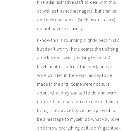
hire administrative staff to deal with this
as well as finance managers, but smaller
and new companies (such as ourselves)
do not have this luxury.
I know this is sounding slightly pessimistic
but don’t worry, here comes the uplifting
conclusion. I was speaking to some A
level theatre students this week and all
were worried if there was money to be
made in the arts. Some were not sure
about what they wanted to do and were
unsure if their passion could earn them a
living. The advice I gave them proved to
be a message to myself: do what you love
and throw everything at it, don’t get stuck