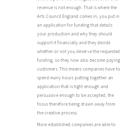
revenue is not enough. That is where the
Arts Council England comes in, you put in
an application for funding that details
your production and why they should
support it financially and they decide
whether or not you deserve the requested
funding, so they now also become paying
customers. This means companies have to
spend many hours putting together an
application that is tight enough and
persuasive enough to be accepted; the
focus therefore being drawn away from
the creative process.
More established companies are able to