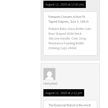
August 12, 2020 at 12:42 pm
Pampers Cruisers Active Fit
Taped Diapers, Size 3, 140 ct
Platube Baby Glass Bottle Cute
Bear Shaped Wide Neck
Silicone Handle -Colic Drop
Resistance Feeding Bottle
Drinking Cups 240ml
HenryNaG
August 12, 2020 at 2:12 pm
The financial Robot is the most