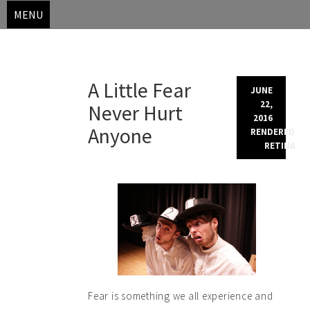
MENU
Skip
A Little Fear
to
JUNE
content
22,
Never Hurt
2016
Anyone
RENDERED
RETINA
Fear is something we all experience and