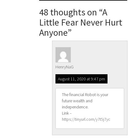
navigation
48 thoughts on “
A
Little Fear Never Hurt
Anyone
”
HenryNaG
August 11, 2020 at 9:47 pm
The financial Robot is your
future wealth and
independence.
Link –
https://tinyurl.com/y7t5j7yc