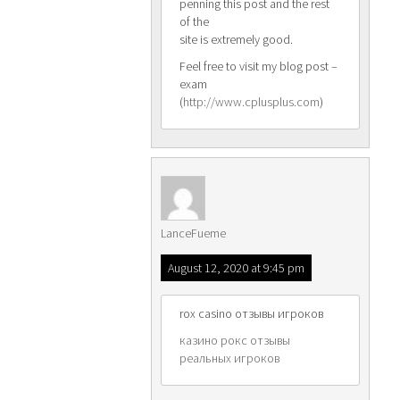
penning this post and the rest
of the
site is extremely good.
Feel free to visit my blog post –
exam
(
http://www.cplusplus.com
)
LanceFueme
August 12, 2020 at 9:45 pm
rox casino отзывы игроков
казино рокс отзывы
реальных игроков