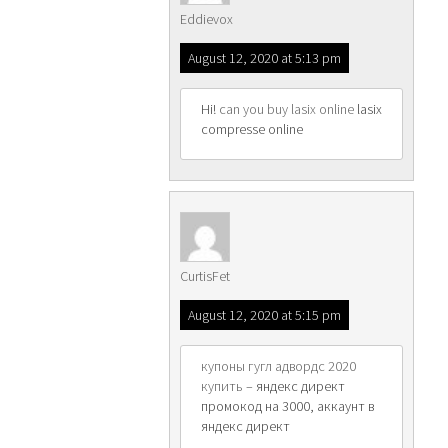
Eddievox
August 12, 2020 at 5:13 pm
Hi!
can you buy lasix online
lasix
compresse online
CurtisFet
August 12, 2020 at 5:15 pm
купоны гугл адвордс 2020
купить
– яндекс директ
промокод на 3000, аккаунт в
яндекс директ