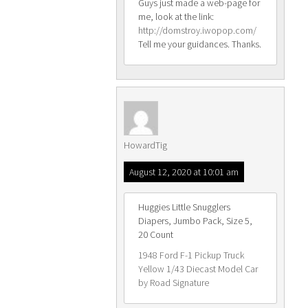
Guys just made a web-page for
me, look at the link:
http://domstroy.iwopop.com/
Tell me your guidances. Thanks.
HowardTig
August 12, 2020 at 10:01 am
Huggies Little Snugglers
Diapers, Jumbo Pack, Size 5,
20 Count
1948 Ford F-1 Pickup Truck
Yellow 1/43 Diecast Model Car
by Road Signature