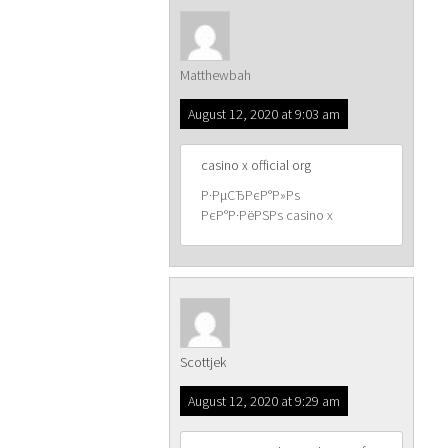
Matthewbah
August 12, 2020 at 9:03 am
casino x official org
Р·РµСЂРєР°Р»Рѕ
РєР°Р·РёРЅРѕ casino x
Scottjek
August 12, 2020 at 9:29 am