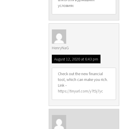
условиях
HenryNaG
August 12, 2020 at 6:43 pm
Check out the new financial
tool, which can make you rich.
Link –
https://tinyurl.com/y7t5j7yc