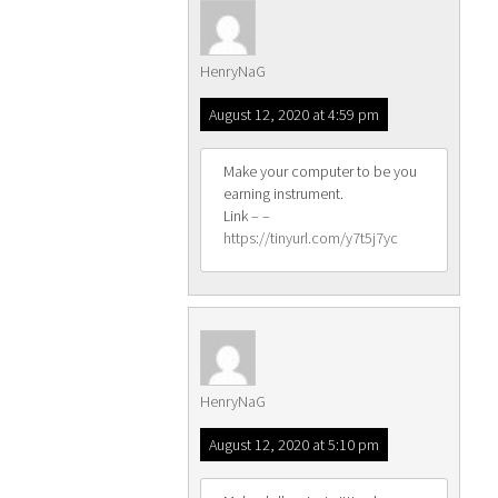
HenryNaG
August 12, 2020 at 4:59 pm
Make your computer to be you
earning instrument.
Link – –
https://tinyurl.com/y7t5j7yc
HenryNaG
August 12, 2020 at 5:10 pm