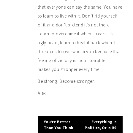
that everyone can say the same. You have
to learn to live with it. Don’t rid yourself
of it and don’t pretend it’s not there.
Learn to overcome it when it rears it’s
ugly head, learn to beat it back when it
threatens to overwhelm you because that
feeling of victory is incomparable. It
makes you stronger every time.
Be strong. Become stronger.
Alex.
Post
You’re Better
Everything is
Than You Think
Politics, Or is It?