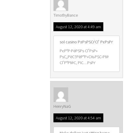
TimothyBance
August 12, 2020 at 4:49 am
sol casino Р±РѕРЅСѓСЃ РєРѕРґ
РєР°Р·РёРЅРѕ СЃРѕР»
РѕС„РёС†РёР°Р»СЊРЅС‹Р№
СЃР°Р№С‚ РІС…РѕРґ
HenryNaG
August 12, 2020 at 4:54 am