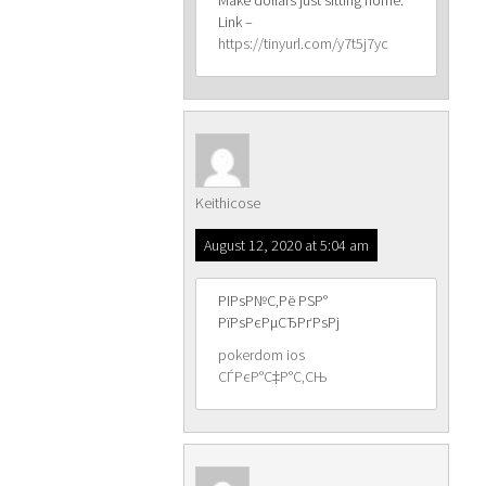
Make dollars just sitting home.
Link –
https://tinyurl.com/y7t5j7yc
Keithicose
August 12, 2020 at 5:04 am
РІРѕР№С‚Рё РЅР°
РїРѕРєРµСЂРґРѕРј
pokerdom ios
СЃРєР°С‡Р°С‚СЊ