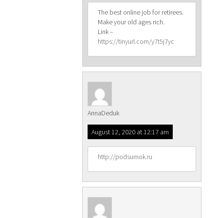
The best online job for retirees.
Make your old ages rich.
Link –
https://tinyurl.com/y7t5j7yc
AnnaDeduk
August 12, 2020 at 12:17 am
http://podsumok.ru