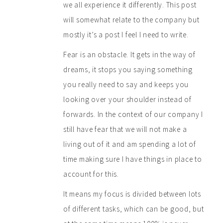
we all experience it differently. This post
will somewhat relate to the company but
mostly it’s a post I feel I need to write.
Fear is an obstacle. It gets in the way of
dreams, it stops you saying something
you really need to say and keeps you
looking over your shoulder instead of
forwards. In the context of our company I
still have fear that we will not make a
living out of it and am spending a lot of
time making sure I have things in place to
account for this.
It means my focus is divided between lots
of different tasks, which can be good, but