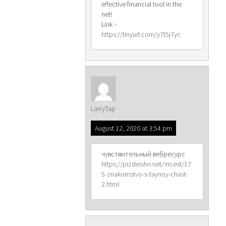
effective financial tool in the
net!
Link –
https://tinyurl.com/y7t5j7yc
LarryTap
August 12, 2020 at 3:54 pm
чувствительный вебресурс
https://pizdeishn.net/incest/17
5-znakomstvo-s-taynoy-chast-
2.html