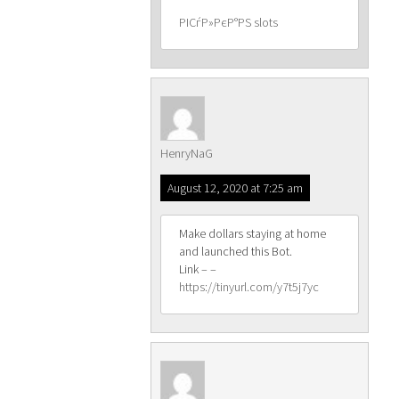
РІСѓР»РєР°РЅ slots
HenryNaG
August 12, 2020 at 7:25 am
Make dollars staying at home
and launched this Bot.
Link – –
https://tinyurl.com/y7t5j7yc