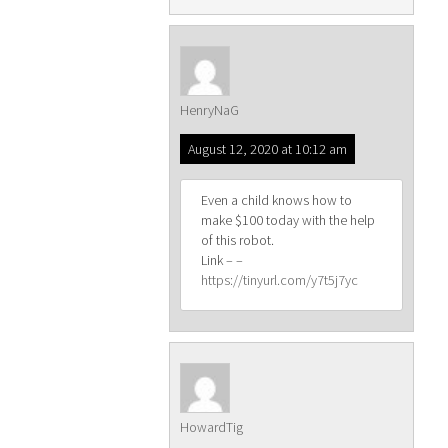
HenryNaG
August 12, 2020 at 10:12 am
Even a child knows how to
make $100 today with the help
of this robot.
Link – –
https://tinyurl.com/y7t5j7yc
HowardTig