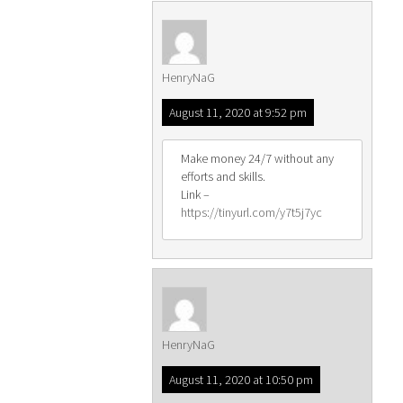
HenryNaG
August 11, 2020 at 9:52 pm
Make money 24/7 without any
efforts and skills.
Link –
https://tinyurl.com/y7t5j7yc
HenryNaG
August 11, 2020 at 10:50 pm