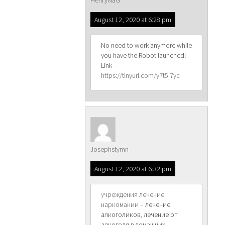
HenryNaG
August 12, 2020 at 6:28 pm
No need to work anymore while
you have the Robot launched!
Link –
https://tinyurl.com/y7t5j7yc
Josephstymn
August 12, 2020 at 6:32 pm
учреждения лечение
наркомании
– лечение
алкоголиков, лечение от
алкоголя в домашних