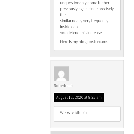
unquestionably come further
previously again since precisely
the
similar nearly very frequently
inside case
you defend this increase.
Here is my blog post:
exams
Robertmah
August 12, 2020 at 8:35 am
Website
bitcoin