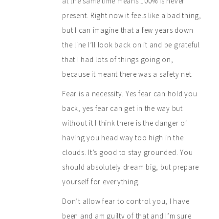
at the same time means 100% is never
present. Right now it feels like a bad thing,
but I can imagine that a few years down
the line I’ll look back on it and be grateful
that I had lots of things going on,
because it meant there was a safety net.
Fear is a necessity. Yes fear can hold you
back, yes fear can get in the way but
without it I think there is the danger of
having you head way too high in the
clouds. It’s good to stay grounded. You
should absolutely dream big, but prepare
yourself for everything.
Don’t allow fear to control you, I have
been and am guilty of that and I’m sure