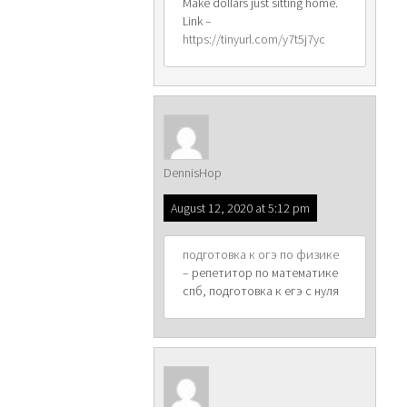
Make dollars just sitting home.
Link –
https://tinyurl.com/y7t5j7yc
DennisHop
August 12, 2020 at 5:12 pm
подготовка к огэ по физике
– репетитор по математике
спб, подготовка к егэ с нуля