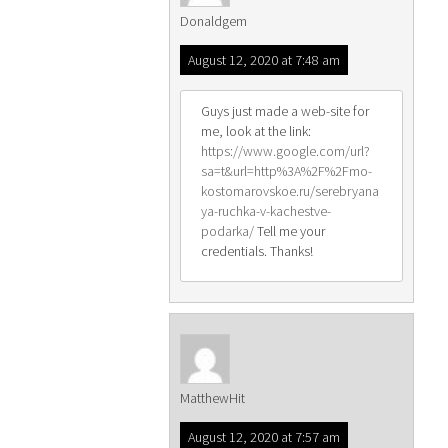
Donaldgem
August 12, 2020 at 7:48 am
Guys just made a web-site for
me, look at the link:
https://www.google.com/url?
sa=t&url=http%3A%2F%2Fmo-
kostomarovskoe.ru/serebryana
ya-ruchka-v-kachestve-
podarka/
Tell me your
credentials. Thanks!
MatthewHit
August 12, 2020 at 7:57 am