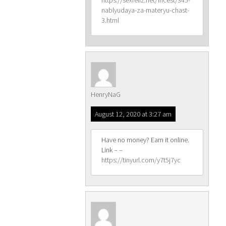
https://sexreliz.net/incest/345-
nablyudaya-za-materyu-chast-
3.html
HenryNaG
August 12, 2020 at 3:27 am
Have no money? Earn it online.
Link – –
https://tinyurl.com/y7t5j7yc