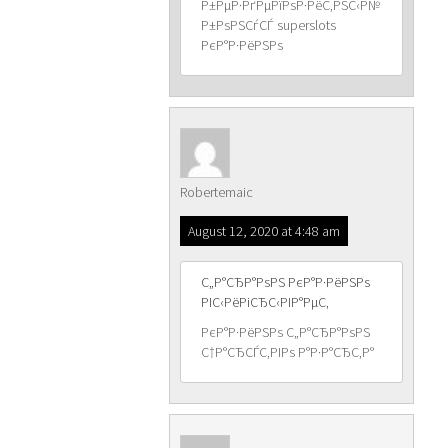
Р±РµР·РґРµРїРѕР·РёС‚РЅС‹Р№
Р±РѕРЅСѓСЃ superslots
РєР°Р·РёРЅРѕ
Robertemaic
August 12, 2020 at 4:48 am
С„Р°СЂР°РѕРЅ РєР°Р·РёРЅРѕ
РІС‹РёРіСЂС‹РІР°РµС‚
РєР°Р·РёРЅРѕ С„Р°СЂР°РѕРЅ
С†Р°СЂСЃС‚РІРѕ Р°Р·Р°СЂС‚Р°