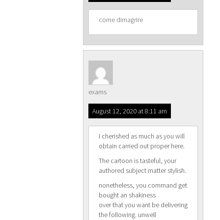
come dimagrire
exams
August 12, 2020 at 8:11 am
I cherished as much as you will
obtain carried out proper here.
The cartoon is tasteful, your
authored subject matter stylish.
nonetheless, you command get
bought an shakiness
over that you want be delivering
the following. unwell