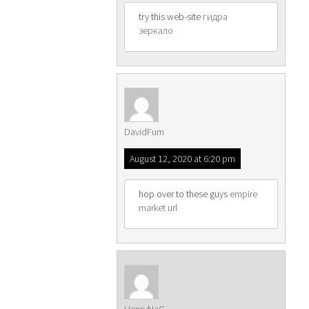
try this web-site
гидра
зеркало
DavidFum
August 12, 2020 at 6:20 pm
hop over to these guys
empire
market url