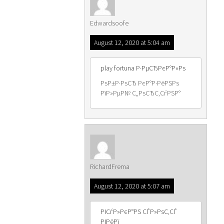
Edwardsoofe
August 12, 2020 at 5:04 am
play fortuna Р·РµСЂРєР°Р»Рѕ
РѕР±Р·РѕСЂ РєР°Р·РёРЅРѕ
РїР»РµР№ С„РѕСЂС‚СѓРЅР°
RichardFrema
August 12, 2020 at 5:07 am
РІСѓР»РєР°РЅ СЃР»РѕС‚СЃ
РІРёРї