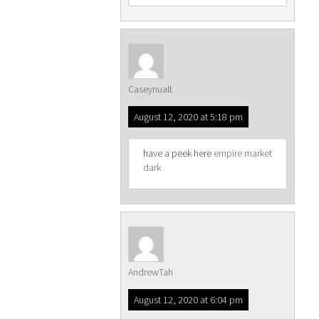
Caseynualt
August 12, 2020 at 5:18 pm
have a peek here
empire market
dark
AndrewTah
August 12, 2020 at 6:04 pm