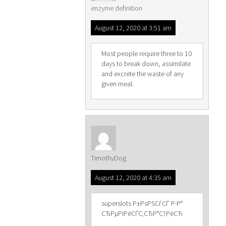
enzyme definition
August 12, 2020 at 3:51 am
Most people require three to 10
days to break down, assimilate
and excrete the waste of any
given meal.
TimothyDog
August 12, 2020 at 4:35 am
superslots Р±РѕРЅСѓСЃ Р·Р°
СЂРµРіРёСЃС‚СЂР°С†РёСЋ