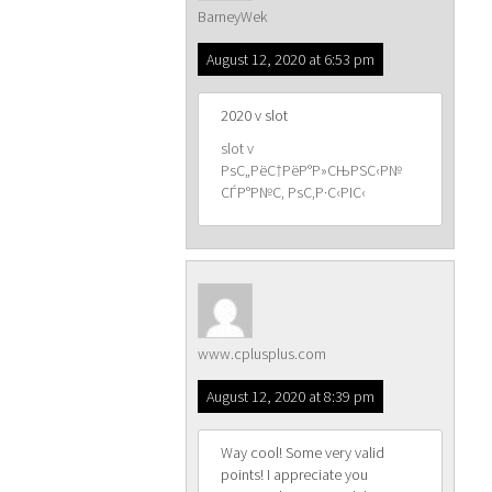
BarneyWek
August 12, 2020 at 6:53 pm
2020 v slot
slot v
РѕС„РёС†РёР°Р»СЊРЅС‹Р№
СЃР°Р№С‚ РѕС‚Р·С‹РІС‹
www.cplusplus.com
August 12, 2020 at 8:39 pm
Way cool! Some very valid
points! I appreciate you