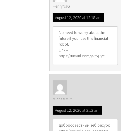
HenryNaG
August 12, 2020 at 12:18 am
No need to worry about the
future if your use this financial
robot.
Link –
https://tinyurl.com/y7t5j7yc
MichaelMut
August 12, 2020 at 2:12 am
добросовестный веб ресурс