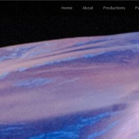
Home
About
Productions
P