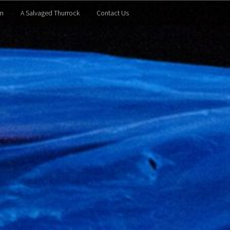
m
A Salvaged Thurrock
Contact Us