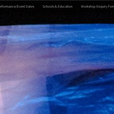
erformance/Event Dates
Schools & Education
Workshop Enquiry For