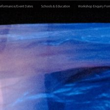
erformance/Event Dates
Schools & Education
Workshop Enquiry For