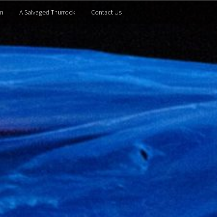
m
A Salvaged Thurrock
Contact Us