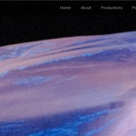
Home
About
Productions
P