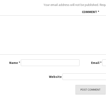
Your email address will not be published.
Requ
COMMENT
*
Name
*
Email
*
Website