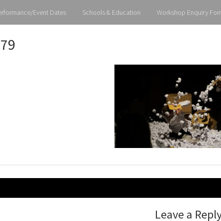
erformance/Event Dates
Schools & Education
Workshop Enquiry For
79
gation
Leave a Repl