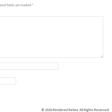
ired fields are marked
*
© 2026 Rendered Retina. All Rights Reserved.