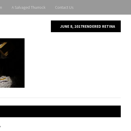
m
A Salvaged Thurrock
Contact Us
JUNE 8, 2017
RENDERED RETINA
y