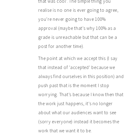
that was cool’. The simple thing you
realise is no one is ever going to agree,
you’re never going to have 100%
approval (maybe that’s why 100% as a
grade is unreachable but that can be a
post for another time).
The point at which we accept this (I say
that instead of ‘accepted’ because we
always find ourselves in this position) and
push past that is the moment I stop
worrying. That’s because I know then that
the work just happens, it’s no longer
about what our audiences want to see
(sorry everyone) instead it becomes the
work that we want it to be.