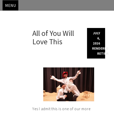
MENU
Skip
All of You Will
to
JULY
content
6,
Love This
2016
RENDERED
RETINA
Yes I admit this is one of our more