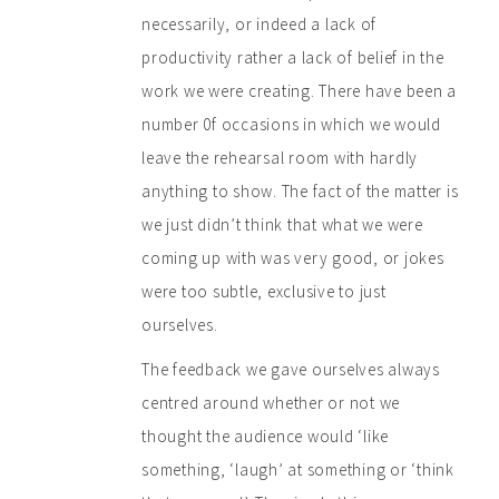
necessarily, or indeed a lack of
productivity rather a lack of belief in the
work we were creating. There have been a
number 0f occasions in which we would
leave the rehearsal room with hardly
anything to show. The fact of the matter is
we just didn’t think that what we were
coming up with was very good, or jokes
were too subtle, exclusive to just
ourselves.
The feedback we gave ourselves always
centred around whether or not we
thought the audience would ‘like
something, ‘laugh’ at something or ‘think