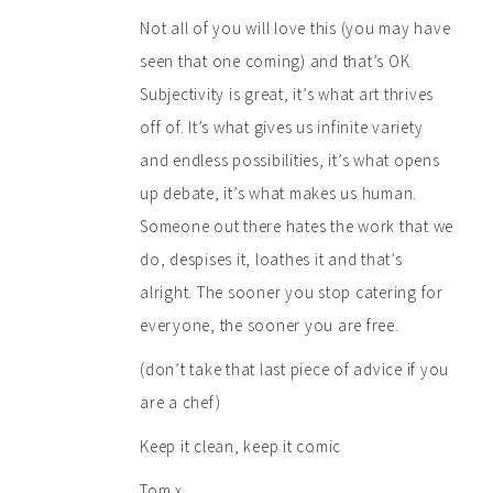
Not all of you will love this (you may have
seen that one coming) and that’s OK.
Subjectivity is great, it’s what art thrives
off of. It’s what gives us infinite variety
and endless possibilities, it’s what opens
up debate, it’s what makes us human.
Someone out there hates the work that we
do, despises it, loathes it and that’s
alright. The sooner you stop catering for
everyone, the sooner you are free.
(don’t take that last piece of advice if you
are a chef)
Keep it clean, keep it comic
Tom x