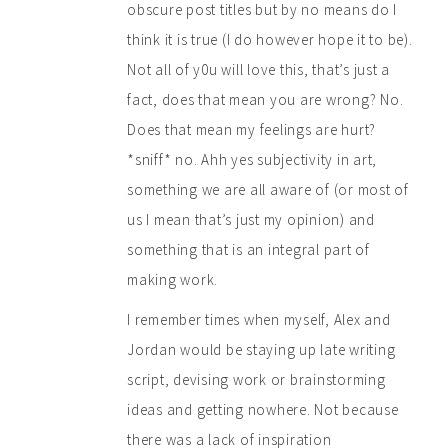
obscure post titles but by no means do I
think it is true (I do however hope it to be).
Not all of y0u will love this, that’s just a
fact, does that mean you are wrong? No.
Does that mean my feelings are hurt?
*sniff* no. Ahh yes subjectivity in art,
something we are all aware of (or most of
us I mean that’s just my opinion) and
something that is an integral part of
making work.
I remember times when myself, Alex and
Jordan would be staying up late writing
script, devising work or brainstorming
ideas and getting nowhere. Not because
there was a lack of inspiration